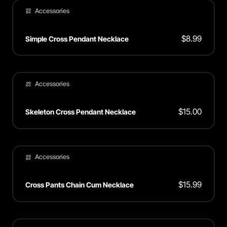
Accessories
$
8.99
Simple Cross Pendant Necklace
Accessories
$
15.00
Skeleton Cross Pendant Necklace
Accessories
$
15.99
Cross Pants Chain Cum Necklace