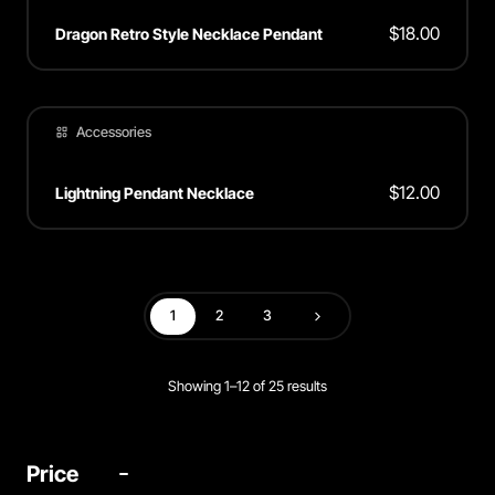
$
18.00
Dragon Retro Style Necklace Pendant
Accessories
$
12.00
Lightning Pendant Necklace
1
2
3
Next
Showing 1–12 of 25 results
Price