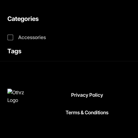
Categories
Accessories
Tags
Privacy Policy
Terms & Conditions