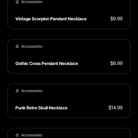
Accessories
$
9.99
Vintage Scorpion Pendant Necklace
Accessories
$
8.99
Gothic Cross Pendant Necklace
Accessories
$
14.99
Punk Retro Skull Necklace
Accessories