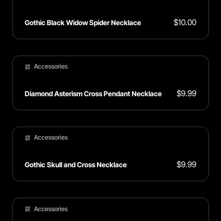
$
10.00
Gothic Black Widow Spider Necklace
Accessories
$
9.99
Diamond Asterism Cross Pendant Necklace
Accessories
$
9.99
Gothic Skull and Cross Necklace
Accessories