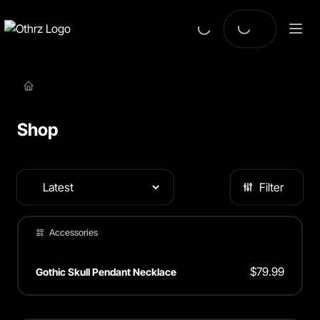
Shop
Filter
Accessories
$
79.99
Gothic Skull Pendant Necklace