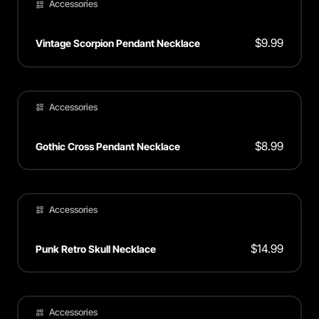
Accessories
$
9.99
Vintage Scorpion Pendant Necklace
Accessories
$
8.99
Gothic Cross Pendant Necklace
Accessories
$
14.99
Punk Retro Skull Necklace
Accessories