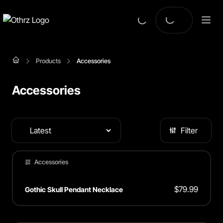
Products
Accessories
Accessories
Filter
Accessories
$
79.99
Gothic Skull Pendant Necklace