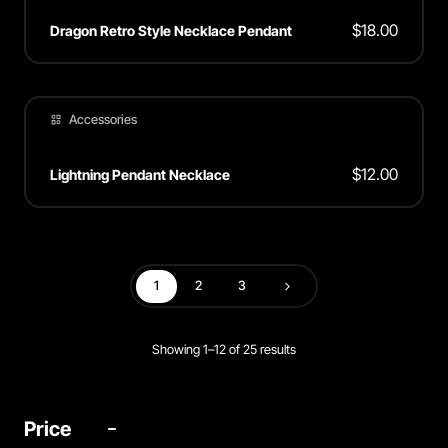
$
18.00
Dragon Retro Style Necklace Pendant
Accessories
$
12.00
Lightning Pendant Necklace
1
2
3
Next
Showing 1–12 of 25 results
Price