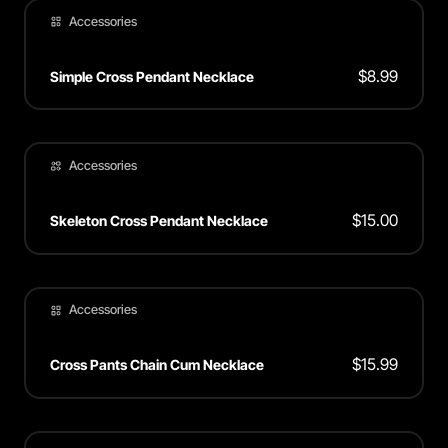
Accessories
$
8.99
Simple Cross Pendant Necklace
Accessories
$
15.00
Skeleton Cross Pendant Necklace
Accessories
$
15.99
Cross Pants Chain Cum Necklace