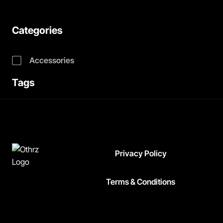
Categories
Accessories
Tags
Privacy Policy
Terms & Conditions