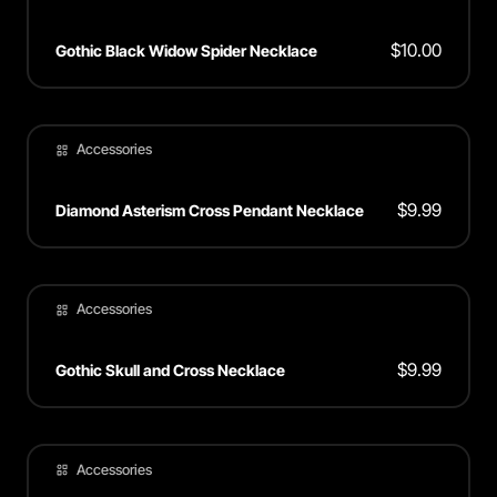
$
10.00
Gothic Black Widow Spider Necklace
Accessories
$
9.99
Diamond Asterism Cross Pendant Necklace
Accessories
$
9.99
Gothic Skull and Cross Necklace
Accessories