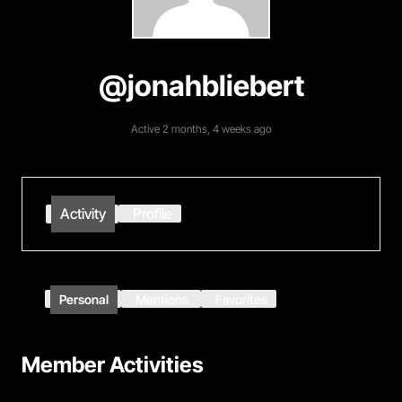
@jonahbliebert
Active 2 months, 4 weeks ago
Activity
Profile
Personal
Mentions
Favorites
Member Activities