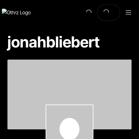
jonahbliebert