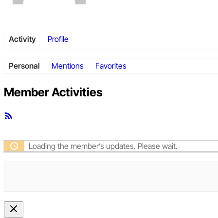
Activity
Profile
Personal
Mentions
Favorites
Member Activities
RSS
Feed
Loading the member’s updates. Please wait.