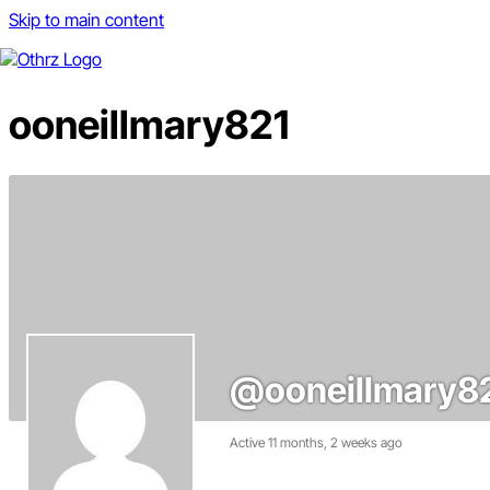
Skip to main content
ooneillmary821
@ooneillmary8
Active 11 months, 2 weeks ago