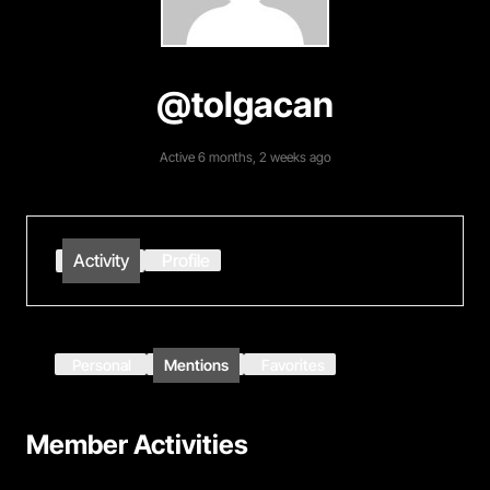
@tolgacan
Active 6 months, 2 weeks ago
Activity
Profile
Personal
Mentions
Favorites
Member Activities