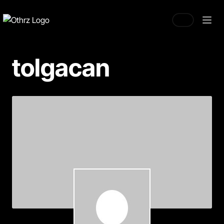
tolgacan